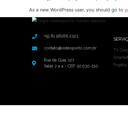
As a new WordPress user, you should go to
y
+55 81 98266.2323
SERVI
contato@videoporto.com.br
TV Corp
Smartle
Rua da Guia, 127
Projetos
Salas 2 a 4 - CEP: 50.030-210