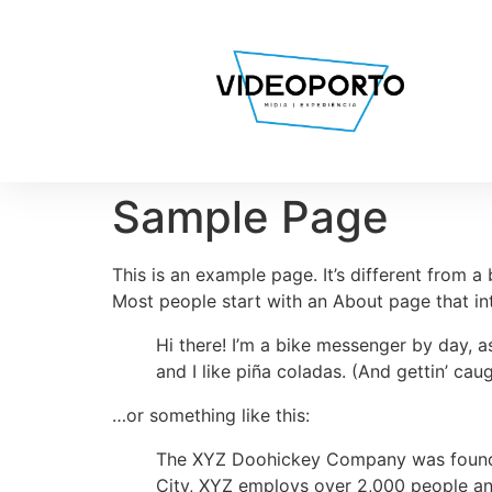
Sample Page
This is an example page. It’s different from a
Most people start with an About page that intr
Hi there! I’m a bike messenger by day, a
and I like piña coladas. (And gettin’ caug
…or something like this:
The XYZ Doohickey Company was founded 
City, XYZ employs over 2,000 people an