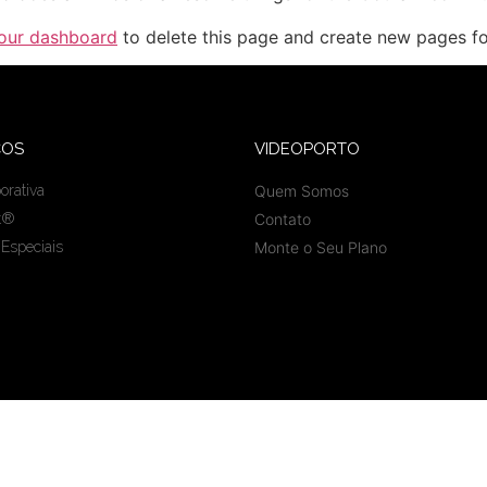
our dashboard
to delete this page and create new pages fo
ÇOS
VIDEOPORTO
orativa
Quem Somos
t®
Contato
 Especiais
Monte o Seu Plano