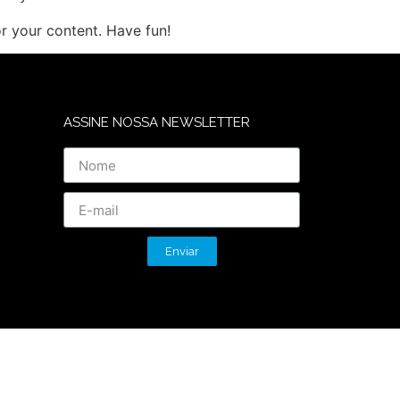
r your content. Have fun!
ASSINE NOSSA NEWSLETTER
Enviar