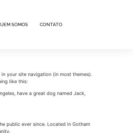
UEM SOMOS
CONTATO
 in your site navigation (in most themes).
ng like this:
s Angeles, have a great dog named Jack,
e public ever since. Located in Gotham
nity.