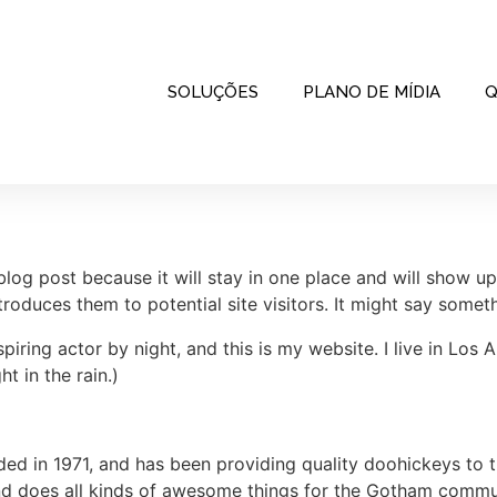
SOLUÇÕES
PLANO DE MÍDIA
Q
 blog post because it will stay in one place and will show up
oduces them to potential site visitors. It might say somethi
spiring actor by night, and this is my website. I live in Lo
ht in the rain.)
in 1971, and has been providing quality doohickeys to th
d does all kinds of awesome things for the Gotham commu